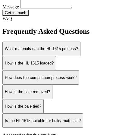
Message
Get in touch
FAQ
Frequently Asked Questions
What materials can the HL 1615 process?
How is the HL 1615 loaded?
How does the compaction process work?
How is the bale removed?
How is the bale tied?
Is the HL 1615 suitable for bulky materials?