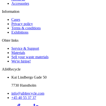
Accessories
Information
Cases
Privacy policy
Terms & conditions
Exhibitions
Ohter links
Service & Support
Materials
Sell your waste materials
We're hiring!
All4Recycle
Kai Lindbergs Gade 50
7730 Hanstholm
info@all4recycle.com
+45 40 55 37 37