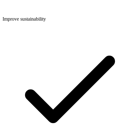
Improve sustainability