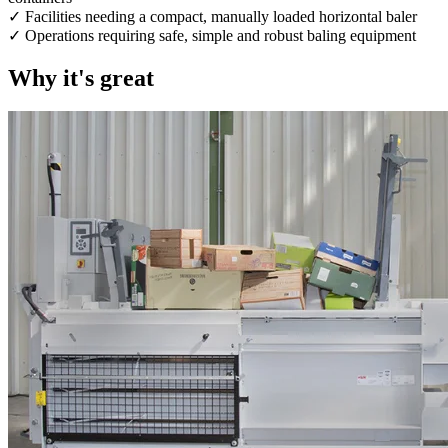
✓ Facilities needing a compact, manually loaded horizontal baler
✓ Operations requiring safe, simple and robust baling equipment
Why it's great