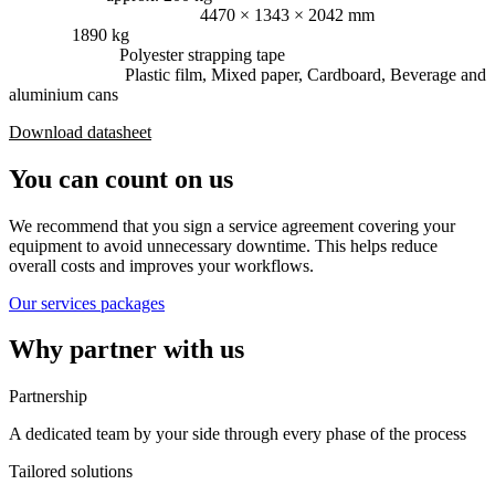
Dimensions (L × W × H):
4470 × 1343 × 2042 mm
Weight:
1890 kg
Consumables:
Polyester strapping tape
Press material:
Plastic film, Mixed paper, Cardboard, Beverage and
aluminium cans
Download datasheet
You can count on us
We recommend that you sign a service agreement covering your
equipment to avoid unnecessary downtime. This helps reduce
overall costs and improves your workflows.
Our services packages
Why partner with us
Partnership
A dedicated team by your side through every phase of the process
Tailored solutions