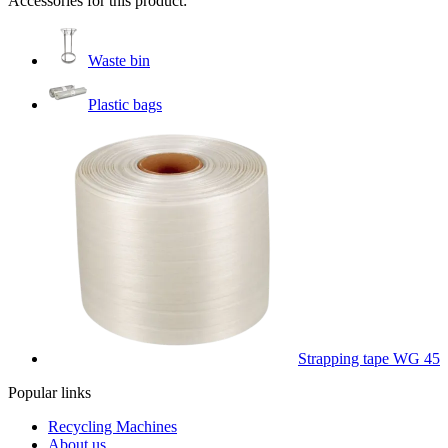
Accessories for this product:
Waste bin
Plastic bags
Strapping tape WG 45
Popular links
Recycling Machines
About us