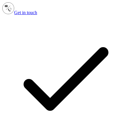
Get in touch