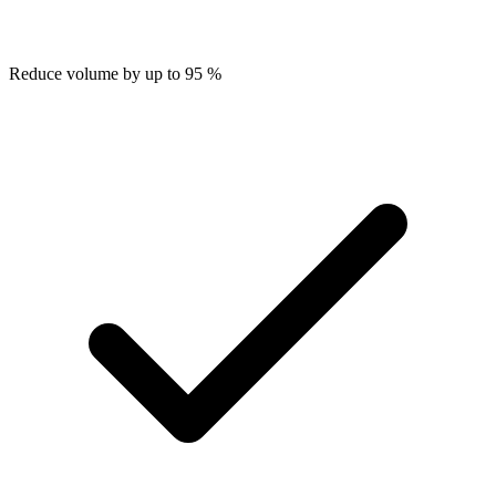
Reduce volume by up to 95 %