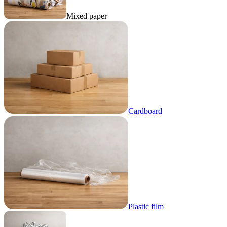
Mixed paper
Cardboard
Plastic film