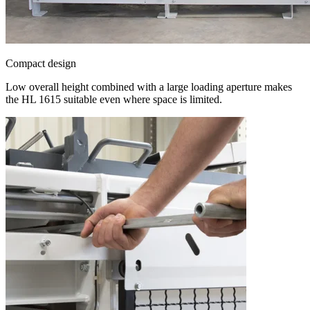
Compact design
Low overall height combined with a large loading aperture makes
the HL 1615 suitable even where space is limited.