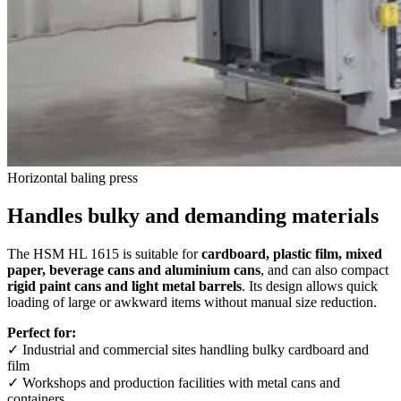
Horizontal baling press
Handles bulky and demanding materials
The HSM HL 1615 is suitable for
cardboard, plastic film, mixed
paper, beverage cans and aluminium cans
, and can also compact
rigid paint cans and light metal barrels
. Its design allows quick
loading of large or awkward items without manual size reduction.
Perfect for:
✓ Industrial and commercial sites handling bulky cardboard and
film
✓ Workshops and production facilities with metal cans and
containers