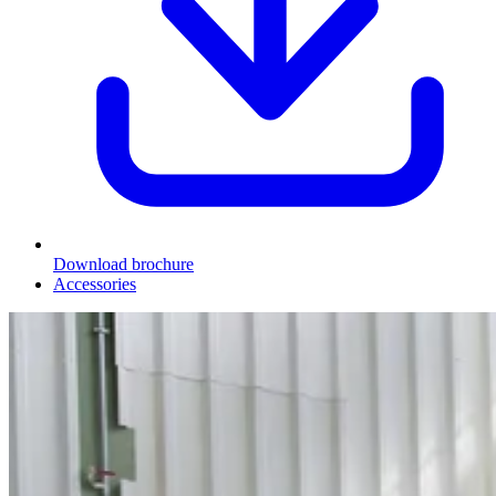
Download brochure
Accessories