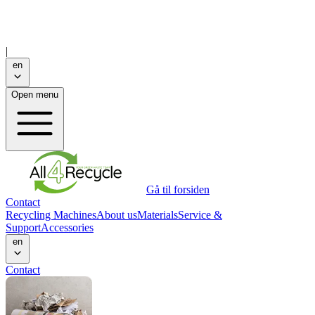
|
en
Open menu
Gå til forsiden
Contact
Recycling Machines
About us
Materials
Service &
Support
Accessories
en
Contact