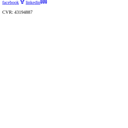
facebook
linkedin
CVR: 43194887