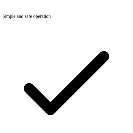
Simple and safe operation