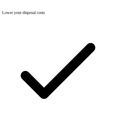
Lower your disposal costs