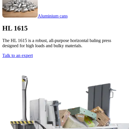
Aluminium cans
HL 1615
The HL 1615 is a robust, all-purpose horizontal baling press
designed for high loads and bulky materials.
Talk to an expert