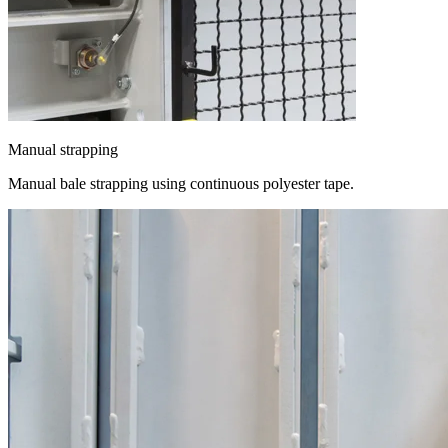
Manual strapping
Manual bale strapping using continuous polyester tape.