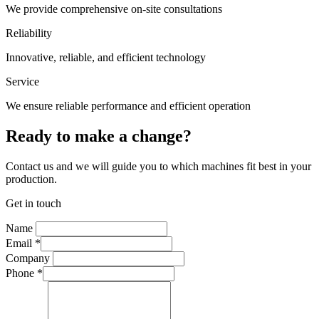
We provide comprehensive on-site consultations
Reliability
Innovative, reliable, and efficient technology
Service
We ensure reliable performance and efficient operation
Ready to make a change?
Contact us and we will guide you to which machines fit best in your
production.
Get in touch
Name
Email
*
Company
Phone
*