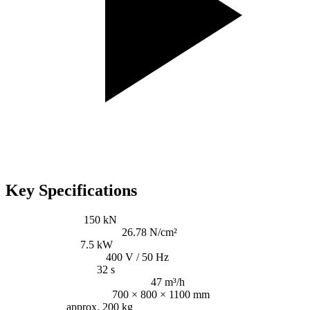
Key Specifications
Pressing power:
150 kN
Specific pressing power:
26.78 N/cm²
Driving power:
7.5 kW
Voltage / Frequency:
400 V / 50 Hz
Cycle time (idling):
32 s
Throughput (idle, theoretical):
47 m³/h
Bale size (W × H × L):
700 × 800 × 1100 mm
Bale weight:
approx. 200 kg