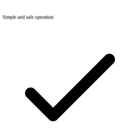
Simple and safe operation