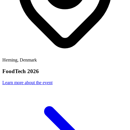
Herning, Denmark
FoodTech 2026
Learn more about the event