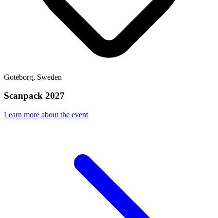
Goteborg, Sweden
Scanpack 2027
Learn more about the event