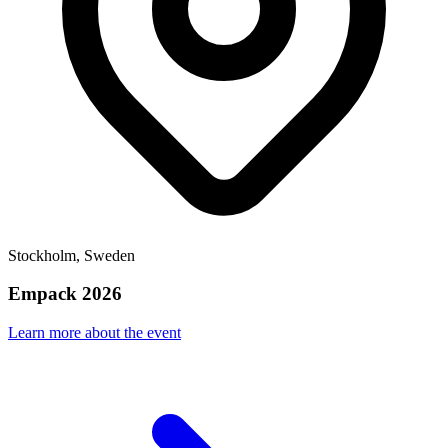
Stockholm, Sweden
Empack 2026
Learn more about the event