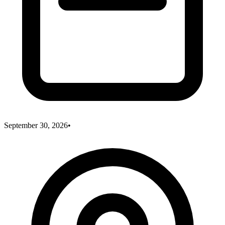
September 30, 2026
•