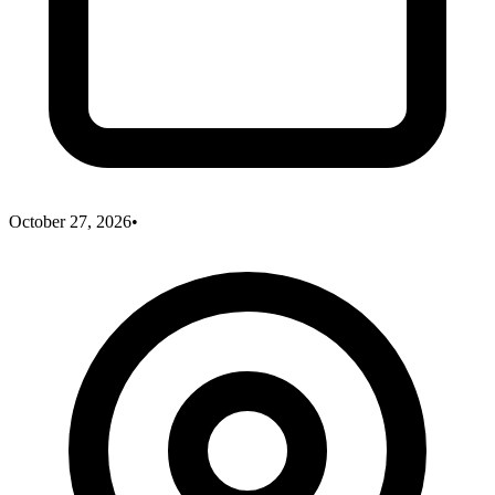
October 27, 2026
•