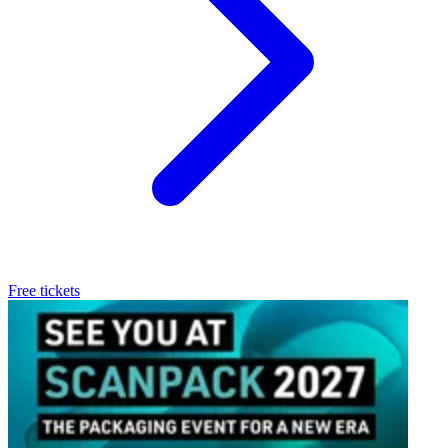
Free tickets