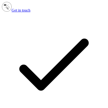
Get in touch