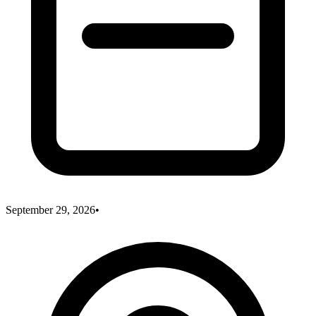
September 29, 2026
•