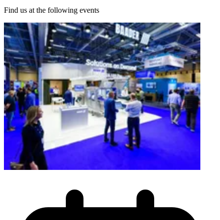
Find us at the following events