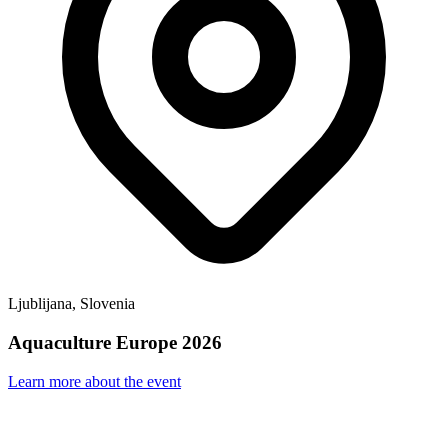
Ljublijana, Slovenia
Aquaculture Europe 2026
Learn more about the event