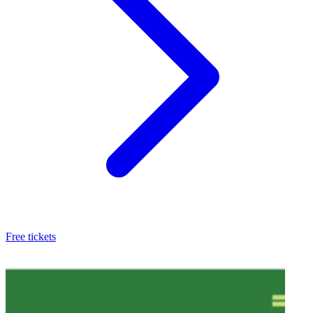
Free tickets