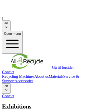
|
en
Open menu
Gå til forsiden
Contact
Recycling Machines
About us
Materials
Service &
Support
Accessories
en
Contact
Exhibitions