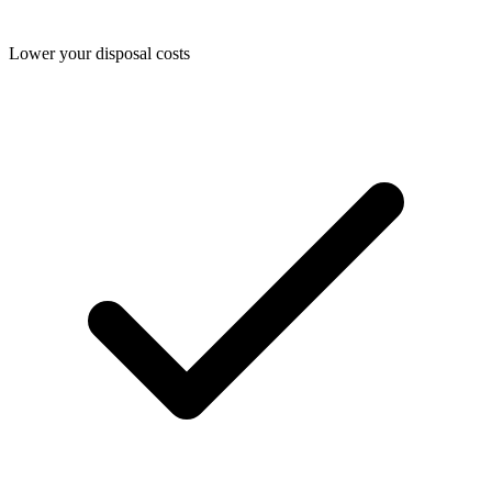
Lower your disposal costs