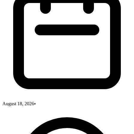
August 18, 2026
•