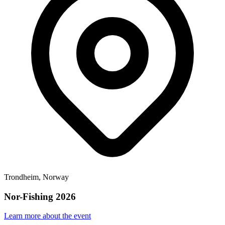
Trondheim, Norway
Nor-Fishing 2026
Learn more about the event