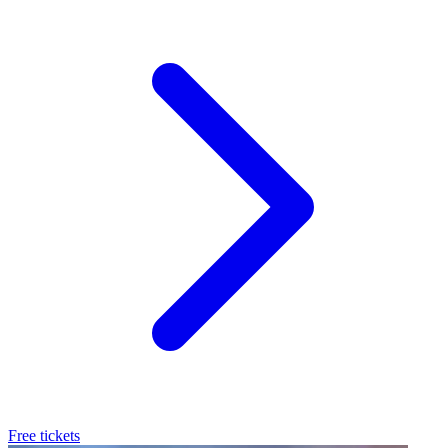
Free tickets