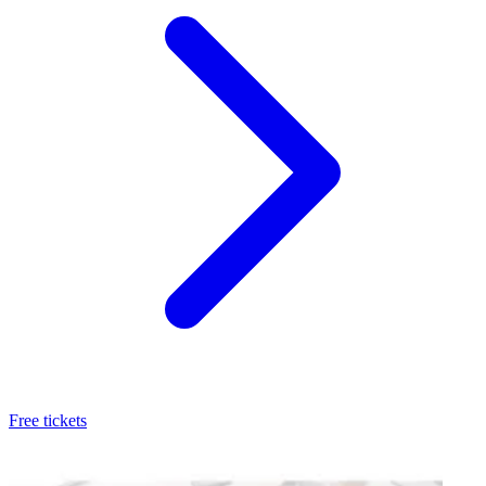
Free tickets