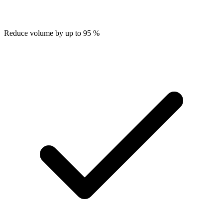
Reduce volume by up to 95 %