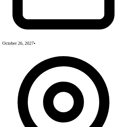
October 26, 2027
•