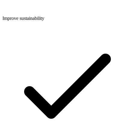
Improve sustainability