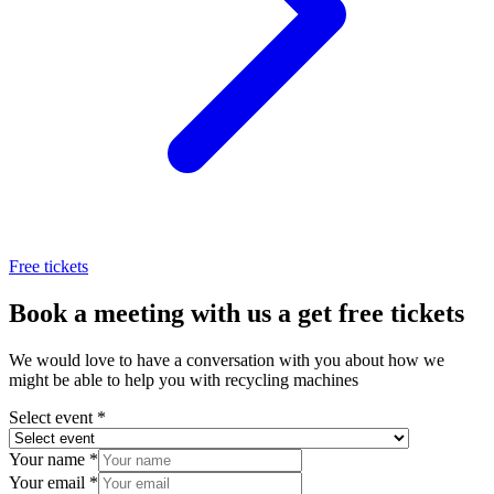
Free tickets
Book a meeting with us a get free tickets
We would love to have a conversation with you about how we
might be able to help you with recycling machines
Select event
*
Your name
*
Your email
*