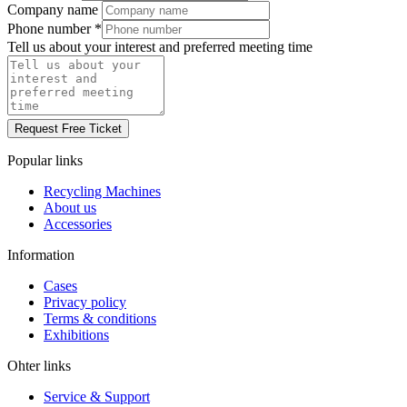
Company name
Phone number
*
Tell us about your interest and preferred meeting time
Request Free Ticket
Popular links
Recycling Machines
About us
Accessories
Information
Cases
Privacy policy
Terms & conditions
Exhibitions
Ohter links
Service & Support