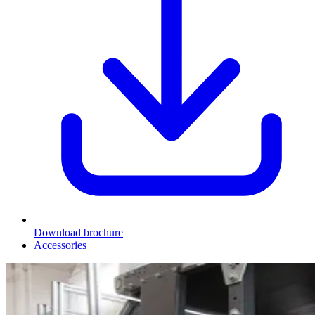
Download brochure
Accessories