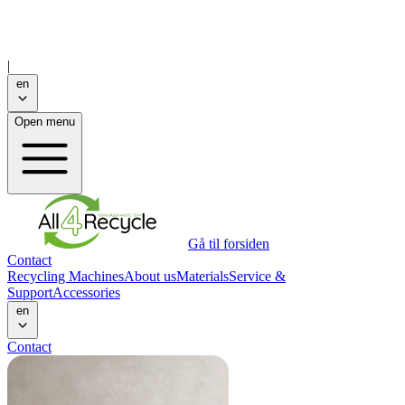
|
en
Open menu
Gå til forsiden
Contact
Recycling Machines
About us
Materials
Service &
Support
Accessories
en
Contact