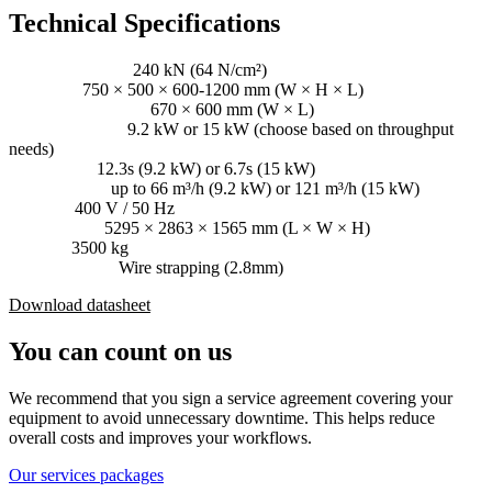
Technical Specifications
Pressing power:
240 kN (64 N/cm²)
Bale size:
750 × 500 × 600-1200 mm (W × H × L)
Loading aperture:
670 × 600 mm (W × L)
Driving power:
9.2 kW or 15 kW (choose based on throughput
needs)
Cycle time:
12.3s (9.2 kW) or 6.7s (15 kW)
Throughput:
up to 66 m³/h (9.2 kW) or 121 m³/h (15 kW)
Voltage:
400 V / 50 Hz
Dimensions:
5295 × 2863 × 1565 mm (L × W × H)
Weight:
3500 kg
Consumables:
Wire strapping (2.8mm)
Download datasheet
You can count on us
We recommend that you sign a service agreement covering your
equipment to avoid unnecessary downtime. This helps reduce
overall costs and improves your workflows.
Our services packages