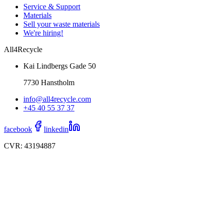
Service & Support
Materials
Sell your waste materials
We're hiring!
All4Recycle
Kai Lindbergs Gade 50
7730 Hanstholm
info@all4recycle.com
+45 40 55 37 37
facebook
linkedin
CVR: 43194887