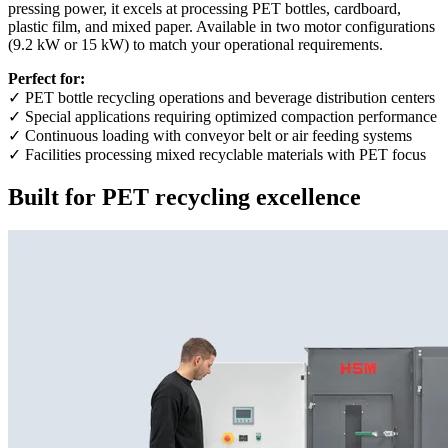
pressing power, it excels at processing PET bottles, cardboard,
plastic film, and mixed paper. Available in two motor configurations
(9.2 kW or 15 kW) to match your operational requirements.
Perfect for:
✓ PET bottle recycling operations and beverage distribution centers
✓ Special applications requiring optimized compaction performance
✓ Continuous loading with conveyor belt or air feeding systems
✓ Facilities processing mixed recyclable materials with PET focus
Built for PET recycling excellence