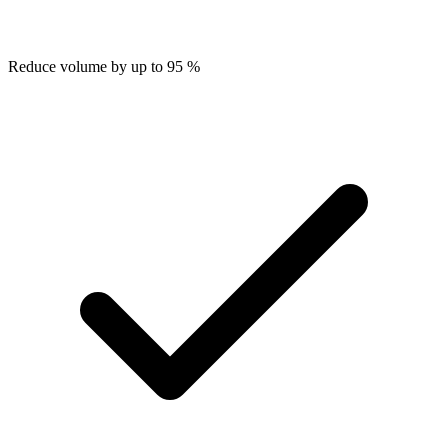
Reduce volume by up to 95 %