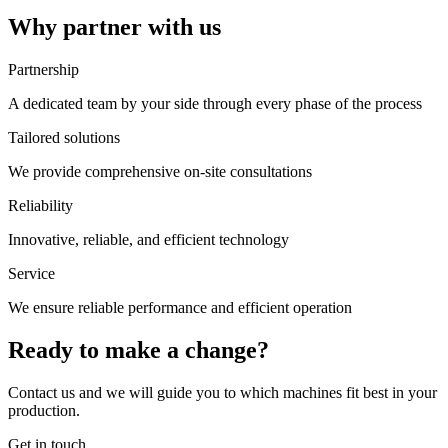
Why partner with us
Partnership
A dedicated team by your side through every phase of the process
Tailored solutions
We provide comprehensive on-site consultations
Reliability
Innovative, reliable, and efficient technology
Service
We ensure reliable performance and efficient operation
Ready to make a change?
Contact us and we will guide you to which machines fit best in your
production.
Get in touch