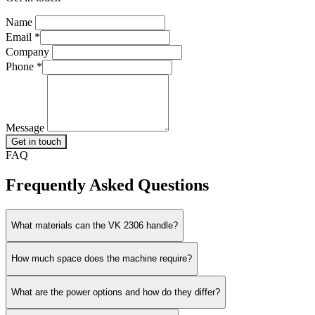
Name
Email
*
Company
Phone
*
Message
Get in touch
FAQ
Frequently Asked Questions
What materials can the VK 2306 handle?
How much space does the machine require?
What are the power options and how do they differ?