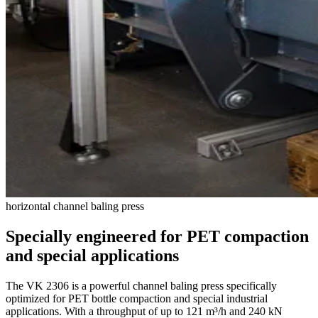
horizontal channel baling press
Specially engineered for PET compaction
and special applications
The VK 2306 is a powerful channel baling press specifically
optimized for PET bottle compaction and special industrial
applications. With a throughput of up to 121 m³/h and 240 kN