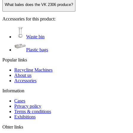
What bales does the VK 2306 produce?
Accessories for this product:
Waste bin
Plastic bags
Popular links
Recycling Machines
About us
Accessories
Information
Cases
Privacy policy
Terms & conditions
Exhibitions
Ohter links