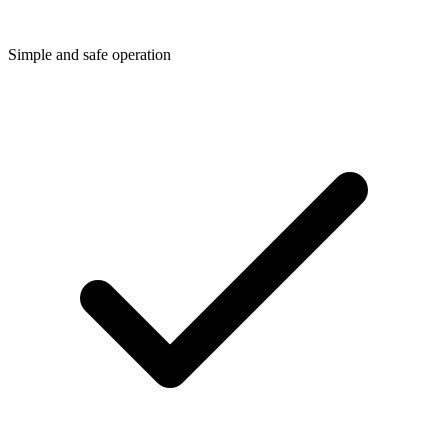
Simple and safe operation