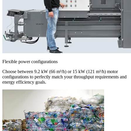
Flexible power configurations
Choose between 9.2 kW (66 m³/h) or 15 kW (121 m³/h) motor
configurations to perfectly match your throughput requirements and
energy efficiency goals.