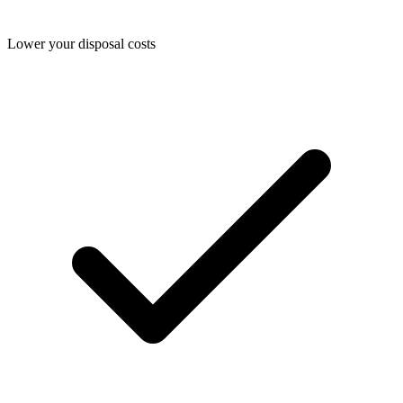
Lower your disposal costs