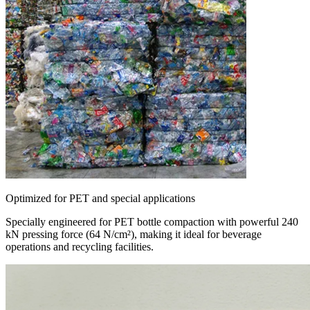
Optimized for PET and special applications
Specially engineered for PET bottle compaction with powerful 240
kN pressing force (64 N/cm²), making it ideal for beverage
operations and recycling facilities.