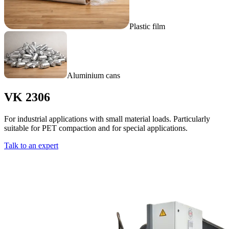
Plastic film
Aluminium cans
VK 2306
For industrial applications with small material loads. Particularly
suitable for PET compaction and for special applications.
Talk to an expert