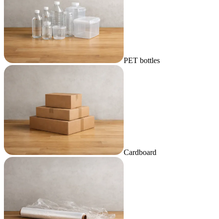
PET bottles
Cardboard