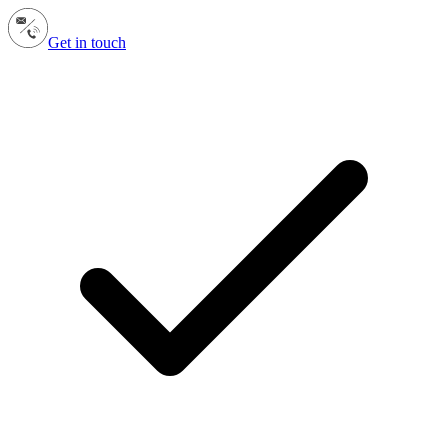
Get in touch