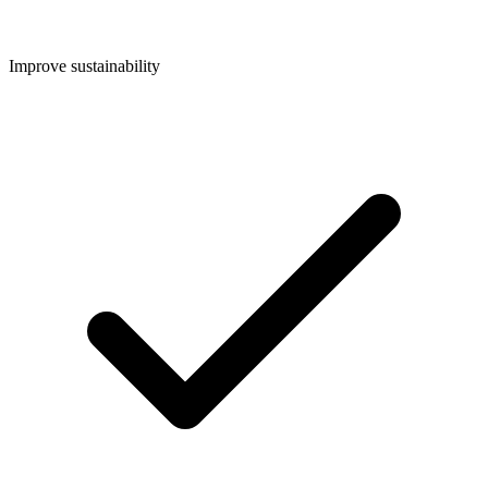
Improve sustainability