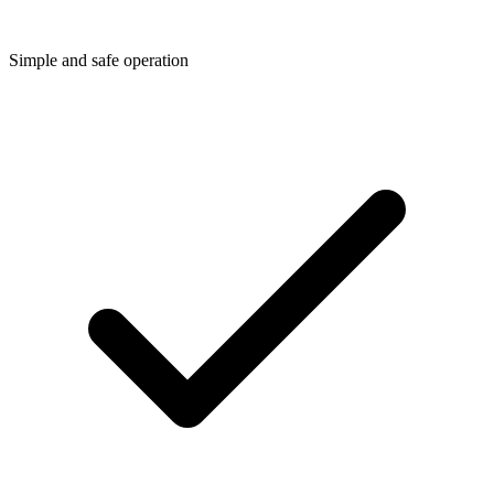
Simple and safe operation