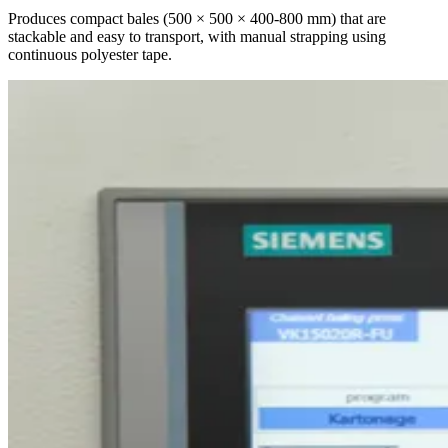
Produces compact bales (500 × 500 × 400-800 mm) that are
stackable and easy to transport, with manual strapping using
continuous polyester tape.