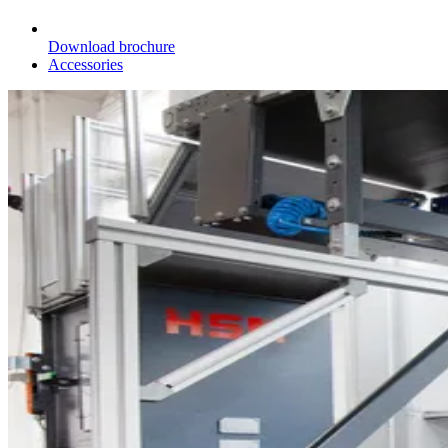
Download brochure
Accessories