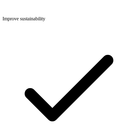
Improve sustainability