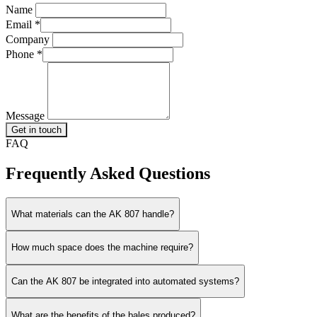
Name
Email
*
Company
Phone
*
Message
Get in touch
FAQ
Frequently Asked Questions
What materials can the AK 807 handle?
How much space does the machine require?
Can the AK 807 be integrated into automated systems?
What are the benefits of the bales produced?