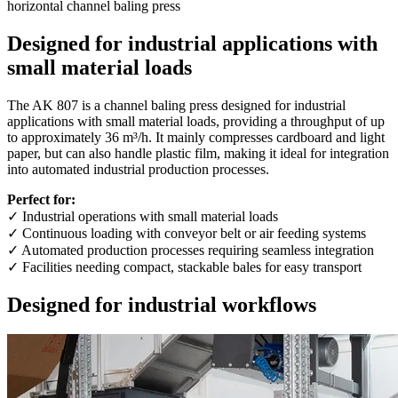
horizontal channel baling press
Designed for industrial applications with
small material loads
The AK 807 is a channel baling press designed for industrial
applications with small material loads, providing a throughput of up
to approximately 36 m³/h. It mainly compresses cardboard and light
paper, but can also handle plastic film, making it ideal for integration
into automated industrial production processes.
Perfect for:
✓ Industrial operations with small material loads
✓ Continuous loading with conveyor belt or air feeding systems
✓ Automated production processes requiring seamless integration
✓ Facilities needing compact, stackable bales for easy transport
Designed for industrial workflows