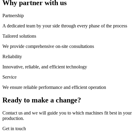
Why partner with us
Partnership
A dedicated team by your side through every phase of the process
Tailored solutions
We provide comprehensive on-site consultations
Reliability
Innovative, reliable, and efficient technology
Service
We ensure reliable performance and efficient operation
Ready to make a change?
Contact us and we will guide you to which machines fit best in your
production.
Get in touch