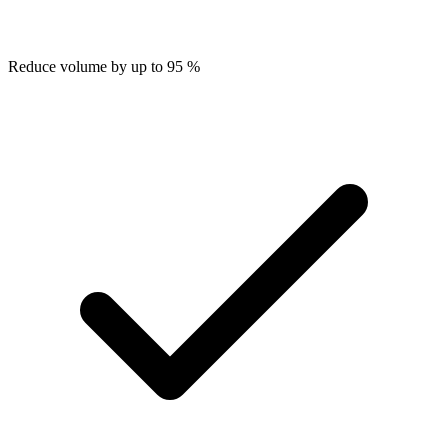
Reduce volume by up to 95 %