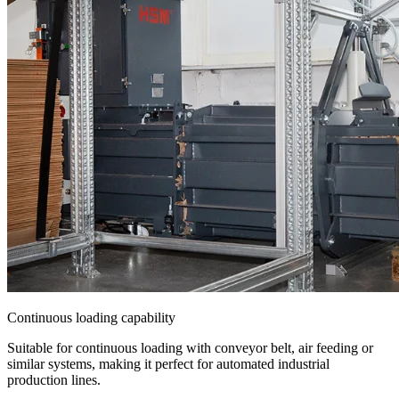
Continuous loading capability
Suitable for continuous loading with conveyor belt, air feeding or
similar systems, making it perfect for automated industrial
production lines.