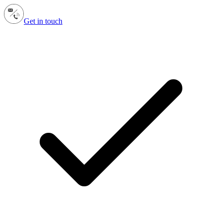
Get in touch