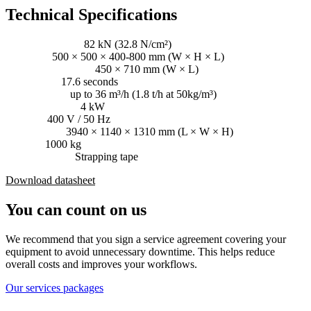
Technical Specifications
Pressing power:
82 kN (32.8 N/cm²)
Bale size:
500 × 500 × 400-800 mm (W × H × L)
Loading aperture:
450 × 710 mm (W × L)
Cycle time:
17.6 seconds
Throughput:
up to 36 m³/h (1.8 t/h at 50kg/m³)
Driving power:
4 kW
Voltage:
400 V / 50 Hz
Dimensions:
3940 × 1140 × 1310 mm (L × W × H)
Weight:
1000 kg
Consumables:
Strapping tape
Download datasheet
You can count on us
We recommend that you sign a service agreement covering your
equipment to avoid unnecessary downtime. This helps reduce
overall costs and improves your workflows.
Our services packages