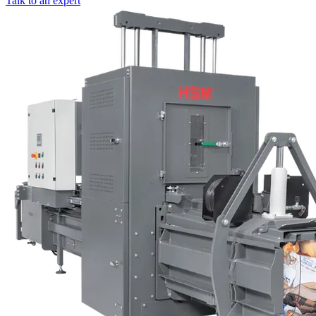
Talk to an expert