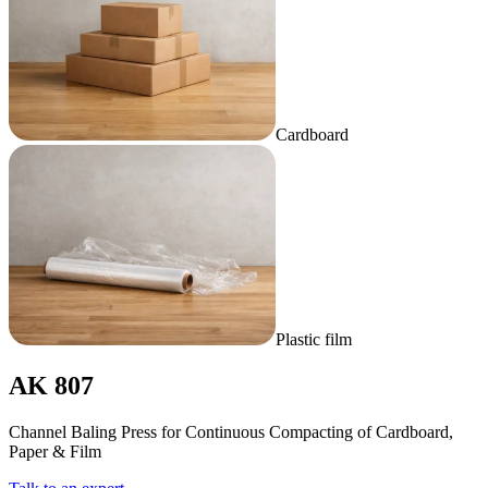
Cardboard
Plastic film
AK 807
Channel Baling Press for Continuous Compacting of Cardboard,
Paper & Film