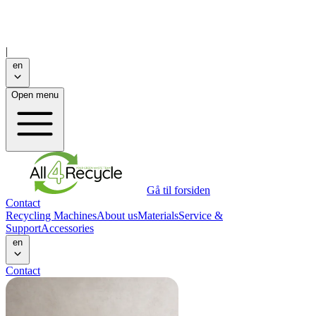
|
en
Open menu
Gå til forsiden
Contact
Recycling Machines
About us
Materials
Service &
Support
Accessories
en
Contact