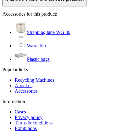
Accessories for this product:
Strapping tape WG 30
Waste bin
Plastic bags
Popular links
Recycling Machines
About us
Accessories
Information
Cases
Privacy policy
Terms & conditions
Exhibitions