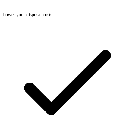
Lower your disposal costs