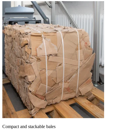
Compact and stackable bales