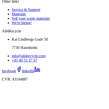
Ohter links
Service & Support
Materials
Sell your waste materials
We're hiring!
All4Recycle
Kai Lindbergs Gade 50
7730 Hanstholm
info@all4recycle.com
+45 40 55 37 37
facebook
linkedin
CVR: 43194887