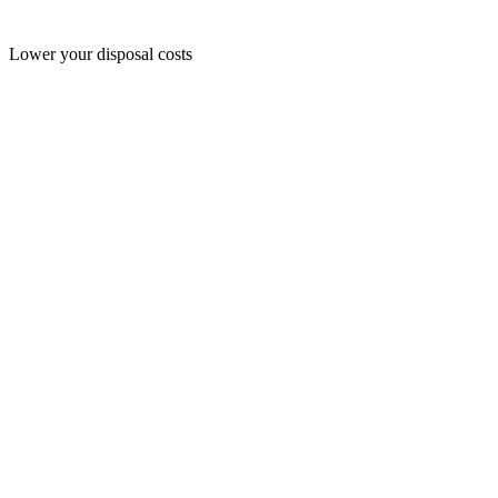
Lower your disposal costs