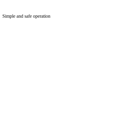
Simple and safe operation