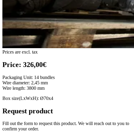
Prices are excl. tax
Price: 326,00€
Packaging Unit: 14 bundles
Wire diameter: 2,45 mm
Wire length: 3800 mm
Box size(LxWxH): Ø70x4
Request product
Fill out the form to request this product. We will reach out to you to
confirm your order.