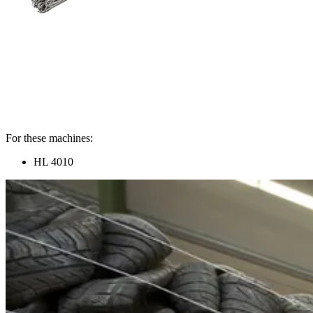
For these machines:
HL 4010