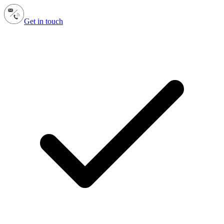
Get in touch