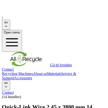
|
en
Open menu
Gå til forsiden
Contact
Recycling Machines
About us
Materials
Service &
Support
Accessories
en
Contact
(14 bundles)
Quick-Link Wire 2,45 x 3800 mm 14