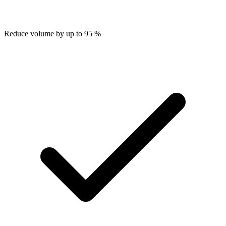
Reduce volume by up to 95 %