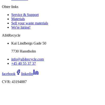
Ohter links
Service & Support
Materials
Sell your waste materials
We're hiring!
All4Recycle
Kai Lindbergs Gade 50
7730 Hanstholm
info@all4recycle.com
+45 40 55 37 37
facebook
linkedin
CVR: 43194887