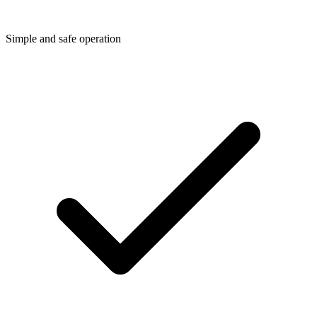
Simple and safe operation