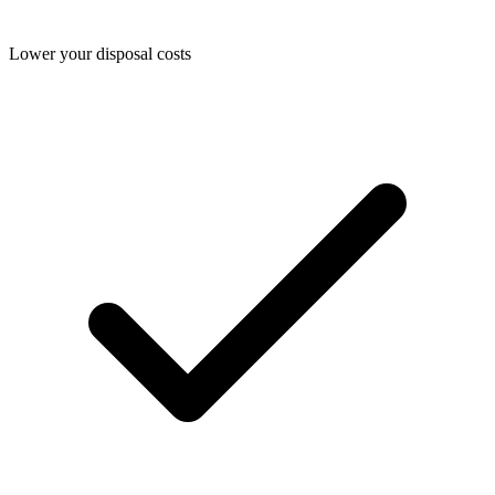
Lower your disposal costs