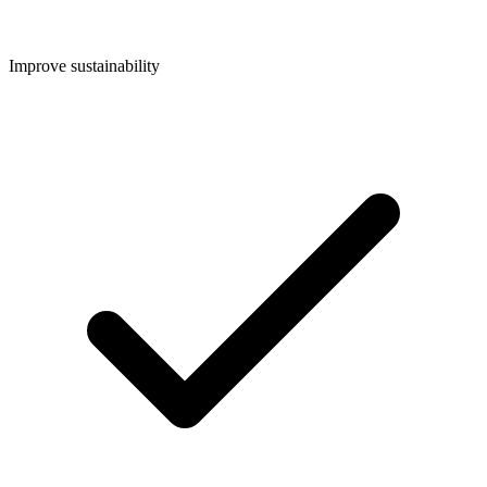
Improve sustainability