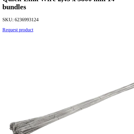
bundles
SKU: 6236993124
Request product