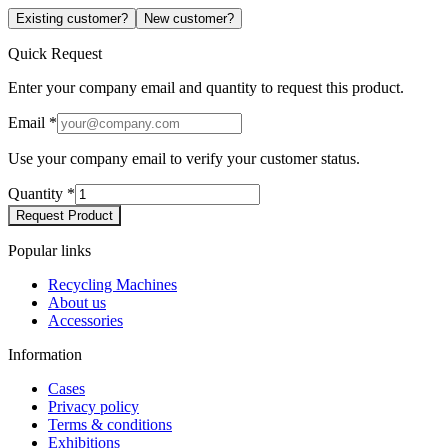
Existing customer?
New customer?
Quick Request
Enter your company email and quantity to request this product.
Email
*
Use your company email to verify your customer status.
Quantity
*
Request Product
Popular links
Recycling Machines
About us
Accessories
Information
Cases
Privacy policy
Terms & conditions
Exhibitions