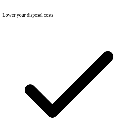
Lower your disposal costs