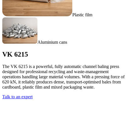
Plastic film
Aluminium cans
VK 6215
The VK 6215 is a powerful, fully automatic channel baling press
designed for professional recycling and waste-management
operations handling large material volumes. With a pressing force of
620 kN, it reliably produces dense, transport-optimised bales from
cardboard, plastic film and mixed packaging waste.
Talk to an expert