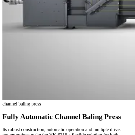
channel baling press
Fully Automatic Channel Baling Press
Its robust construction, automatic operation and multiple drive-
power options make the VK 6215 a flexible solution for both