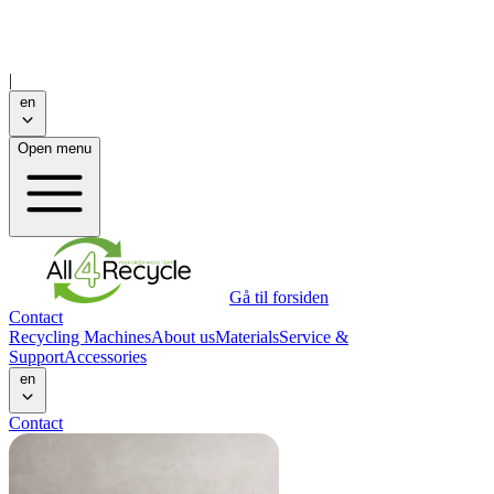
|
en
Open menu
Gå til forsiden
Contact
Recycling Machines
About us
Materials
Service &
Support
Accessories
en
Contact