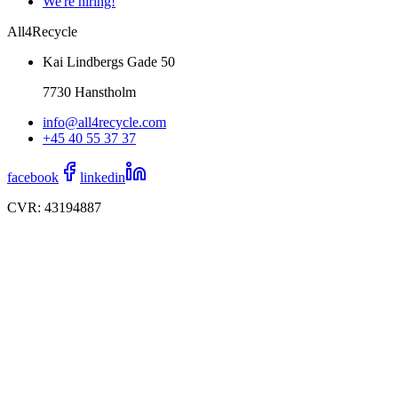
We're hiring!
All4Recycle
Kai Lindbergs Gade 50
7730 Hanstholm
info@all4recycle.com
+45 40 55 37 37
facebook
linkedin
CVR: 43194887