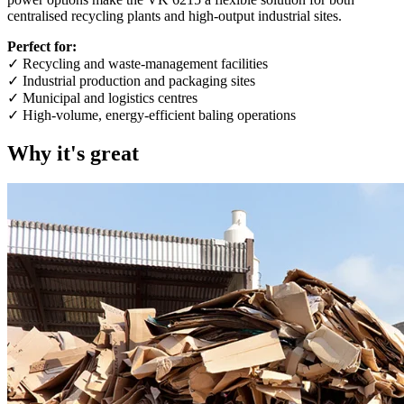
centralised recycling plants and high-output industrial sites.
Perfect for:
✓ Recycling and waste-management facilities
✓ Industrial production and packaging sites
✓ Municipal and logistics centres
✓ High-volume, energy-efficient baling operations
Why it's great