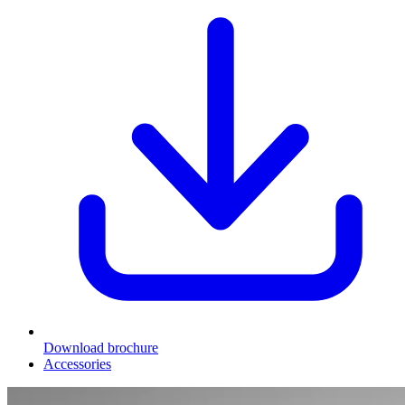
Download brochure
Accessories