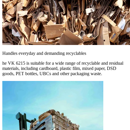
Handles everyday and demanding recyclables
he VK 6215 is suitable for a wide range of recyclable and residual
materials, including cardboard, plastic film, mixed paper, DSD
goods, PET bottles, UBCs and other packaging waste.