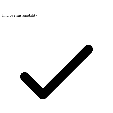
Improve sustainability