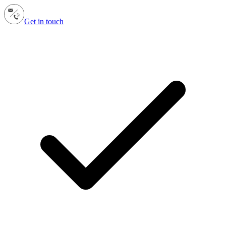
Get in touch