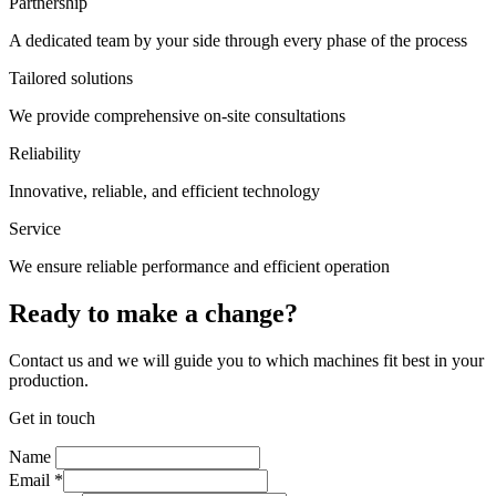
Partnership
A dedicated team by your side through every phase of the process
Tailored solutions
We provide comprehensive on-site consultations
Reliability
Innovative, reliable, and efficient technology
Service
We ensure reliable performance and efficient operation
Ready to make a change?
Contact us and we will guide you to which machines fit best in your
production.
Get in touch
Name
Email
*