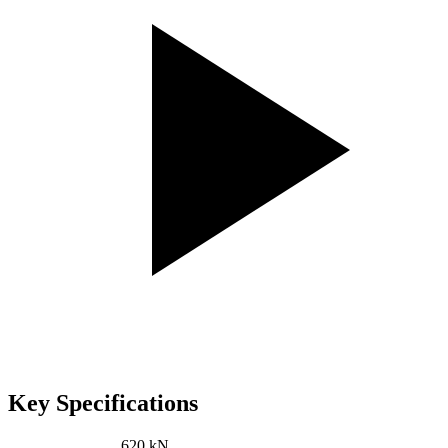
Key Specifications
Pressing power:
620 kN