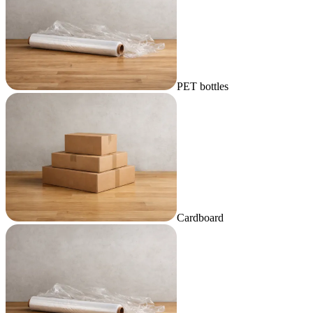
PET bottles
Cardboard