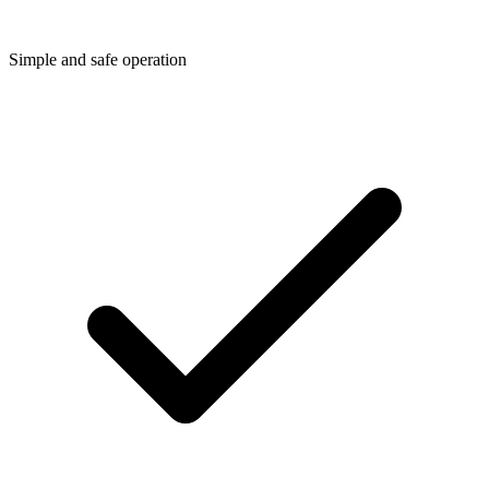
Simple and safe operation