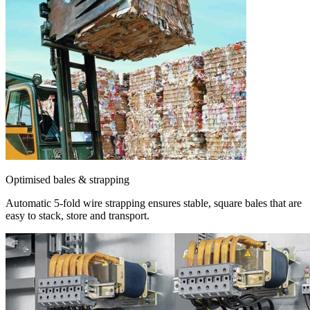
Optimised bales & strapping
Automatic 5-fold wire strapping ensures stable, square bales that are
easy to stack, store and transport.