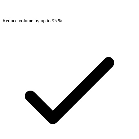
Reduce volume by up to 95 %