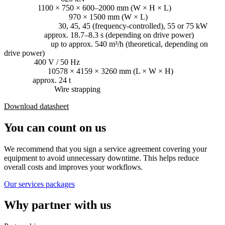
Bale size:
1100 × 750 × 600–2000 mm (W × H × L)
Loading aperture:
970 × 1500 mm (W × L)
Driving power:
30, 45, 45 (frequency-controlled), 55 or 75 kW
Cycle time:
approx. 18.7–8.3 s (depending on drive power)
Throughput:
up to approx. 540 m³/h (theoretical, depending on
drive power)
Voltage:
400 V / 50 Hz
Dimensions:
10578 × 4159 × 3260 mm (L × W × H)
Weight:
approx. 24 t
Consumables:
Wire strapping
Download datasheet
You can count on us
We recommend that you sign a service agreement covering your
equipment to avoid unnecessary downtime. This helps reduce
overall costs and improves your workflows.
Our services packages
Why partner with us