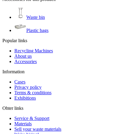
Waste bin
Plastic bags
Popular links
Recycling Machines
About us
Accessories
Information
Cases
Privacy policy
Terms & conditions
Exhibitions
Ohter links
Service & Support
Materials
Sell your waste materials