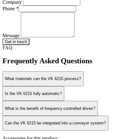
Company
Phone
*
Message
Get in touch
FAQ
Frequently Asked Questions
What materials can the VK 6215 process?
Is the VK 6215 fully automatic?
What is the benefit of frequency-controlled drives?
Can the VK 6215 be integrated into a conveyor system?
Accessories for this product: